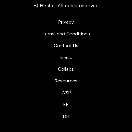
© Hecto . All rights reserved
Privacy
Terms and Conditions
Contact Us
Brand
Collabs
Resources
WSP
EP
DH