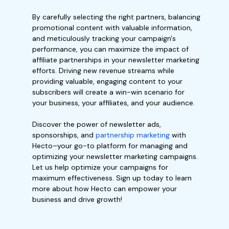
By carefully selecting the right partners, balancing
promotional content with valuable information,
and meticulously tracking your campaign's
performance, you can maximize the impact of
affiliate partnerships in your newsletter marketing
efforts. Driving new revenue streams while
providing valuable, engaging content to your
subscribers will create a win-win scenario for
your business, your affiliates, and your audience.
Discover the power of newsletter ads,
sponsorships, and
partnership marketing
with
Hecto–your go-to platform for managing and
optimizing your newsletter marketing campaigns.
Let us help optimize your campaigns for
maximum effectiveness. Sign up today to learn
more about how Hecto can empower your
business and drive growth!