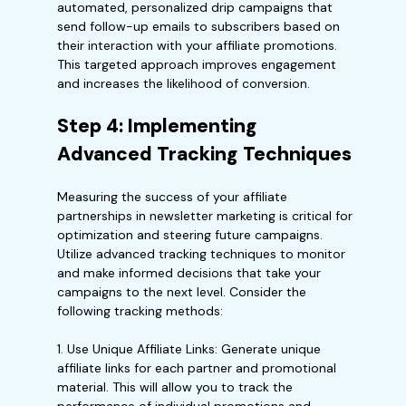
automated, personalized drip campaigns that
send follow-up emails to subscribers based on
their interaction with your affiliate promotions.
This targeted approach improves engagement
and increases the likelihood of conversion.
Step 4: Implementing
Advanced Tracking Techniques
Measuring the success of your affiliate
partnerships in newsletter marketing is critical for
optimization and steering future campaigns.
Utilize advanced tracking techniques to monitor
and make informed decisions that take your
campaigns to the next level. Consider the
following tracking methods:
1. Use Unique Affiliate Links: Generate unique
affiliate links for each partner and promotional
material. This will allow you to track the