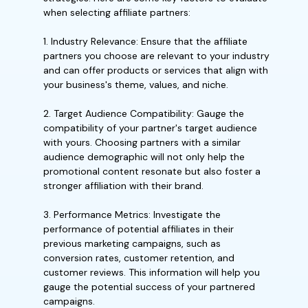
when selecting affiliate partners:
1. Industry Relevance: Ensure that the affiliate
partners you choose are relevant to your industry
and can offer products or services that align with
your business's theme, values, and niche.
2. Target Audience Compatibility: Gauge the
compatibility of your partner's target audience
with yours. Choosing partners with a similar
audience demographic will not only help the
promotional content resonate but also foster a
stronger affiliation with their brand.
3. Performance Metrics: Investigate the
performance of potential affiliates in their
previous marketing campaigns, such as
conversion rates, customer retention, and
customer reviews. This information will help you
gauge the potential success of your partnered
campaigns.