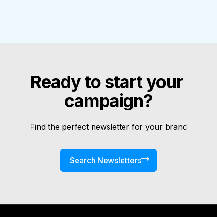
Ready to start your 
campaign?
Find the perfect newsletter for your brand
Search Newsletters