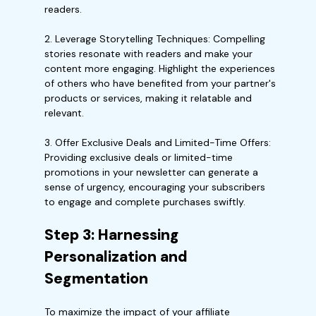
readers.
2. Leverage Storytelling Techniques: Compelling
stories resonate with readers and make your
content more engaging. Highlight the experiences
of others who have benefited from your partner's
products or services, making it relatable and
relevant.
3. Offer Exclusive Deals and Limited-Time Offers:
Providing exclusive deals or limited-time
promotions in your newsletter can generate a
sense of urgency, encouraging your subscribers
to engage and complete purchases swiftly.
Step 3: Harnessing
Personalization and
Segmentation
To maximize the impact of your affiliate