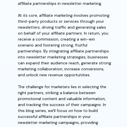
affiliate partnerships in newsletter marketing.
At its core, affiliate marketing involves promoting
third-party products or services through your
newsletters, driving traffic and generating sales
on behalf of your affiliate partners. In return, you
receive a commission, creating a win-win
scenario and fostering strong, fruitful
partnerships. By integrating affiliate partnerships
into newsletter marketing strategies, businesses
can expand their audience reach, generate strong
marketing collaboration, increase conversions,
and unlock new revenue opportunities.
The challenge for marketers lies in selecting the
right partners, striking a balance between
promotional content and valuable information,
and tracking the success of their campaigns. In
this blog series, we'll focus on how to build
successful affiliate partnerships in your
newsletter marketing campaigns, providing