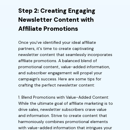
Step 2: Creating Engaging
Newsletter Content with
Affiliate Promotions
Once you've identified your ideal affiliate
partners, it's time to create captivating
newsletter content that seamlessly incorporates
affiliate promotions. A balanced blend of
promotional content, value-added information,
and subscriber engagement will propel your
campaign's success. Here are some tips for
crafting the perfect newsletter content:
1. Blend Promotions with Value-Added Content:
While the ultimate goal of affiliate marketing is to
drive sales, newsletter subscribers crave value
and information. Strive to create content that
harmoniously combines promotional elements
with value-added information that intrigues your