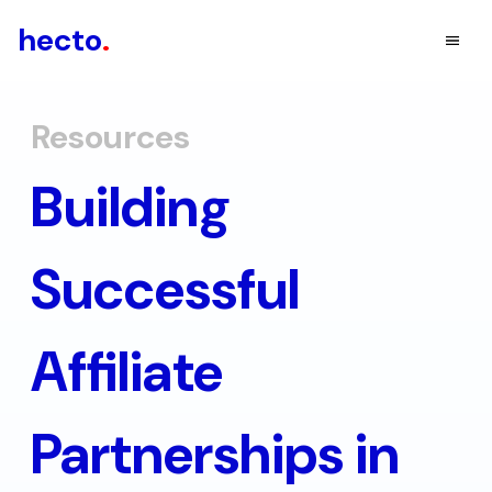
hecto
.
Resources
Building
Successful
Affiliate
Partnerships in