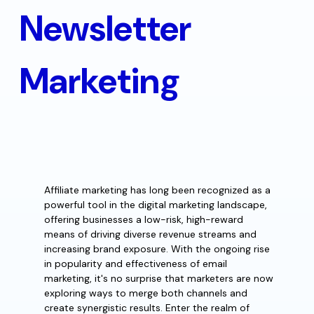
Newsletter
Marketing
Affiliate marketing has long been recognized as a
powerful tool in the digital marketing landscape,
offering businesses a low-risk, high-reward
means of driving diverse revenue streams and
increasing brand exposure. With the ongoing rise
in popularity and effectiveness of email
marketing, it's no surprise that marketers are now
exploring ways to merge both channels and
create synergistic results. Enter the realm of