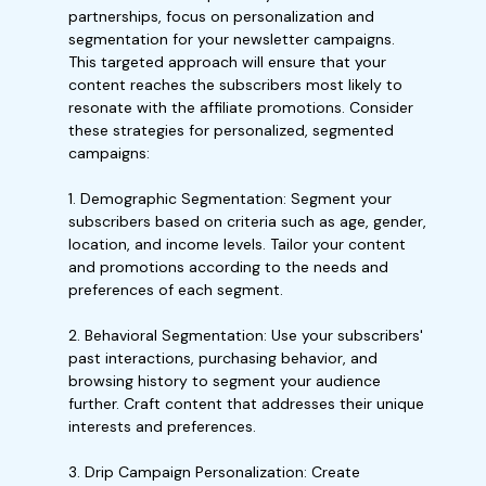
partnerships, focus on personalization and
segmentation for your newsletter campaigns.
This targeted approach will ensure that your
content reaches the subscribers most likely to
resonate with the affiliate promotions. Consider
these strategies for personalized, segmented
campaigns:
1. Demographic Segmentation: Segment your
subscribers based on criteria such as age, gender,
location, and income levels. Tailor your content
and promotions according to the needs and
preferences of each segment.
2. Behavioral Segmentation: Use your subscribers'
past interactions, purchasing behavior, and
browsing history to segment your audience
further. Craft content that addresses their unique
interests and preferences.
3. Drip Campaign Personalization: Create