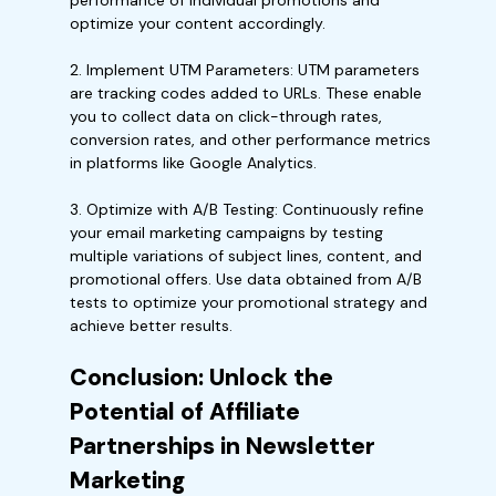
performance of individual promotions and
optimize your content accordingly.
2. Implement UTM Parameters: UTM parameters
are tracking codes added to URLs. These enable
you to collect data on click-through rates,
conversion rates, and other performance metrics
in platforms like Google Analytics.
3. Optimize with A/B Testing: Continuously refine
your email marketing campaigns by testing
multiple variations of subject lines, content, and
promotional offers. Use data obtained from A/B
tests to optimize your promotional strategy and
achieve better results.
Conclusion: Unlock the
Potential of Affiliate
Partnerships in Newsletter
Marketing