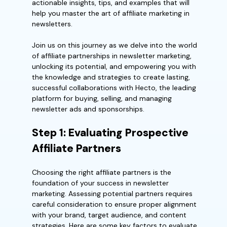
actionable insights, tips, and examples that will
help you master the art of affiliate marketing in
newsletters.
Join us on this journey as we delve into the world
of affiliate partnerships in newsletter marketing,
unlocking its potential, and empowering you with
the knowledge and strategies to create lasting,
successful collaborations with Hecto, the leading
platform for buying, selling, and managing
newsletter ads and sponsorships.
Step 1: Evaluating Prospective
Affiliate Partners
Choosing the right affiliate partners is the
foundation of your success in newsletter
marketing. Assessing potential partners requires
careful consideration to ensure proper alignment
with your brand, target audience, and content
strategies. Here are some key factors to evaluate