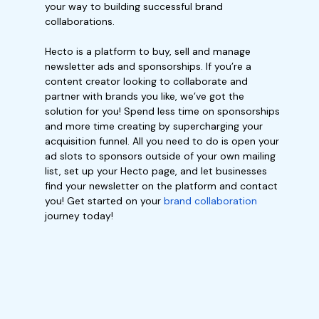
your way to building successful brand
collaborations.
Hecto is a platform to buy, sell and manage
newsletter ads and sponsorships. If you’re a
content creator looking to collaborate and
partner with brands you like, we’ve got the
solution for you! Spend less time on sponsorships
and more time creating by supercharging your
acquisition funnel. All you need to do is open your
ad slots to sponsors outside of your own mailing
list, set up your Hecto page, and let businesses
find your newsletter on the platform and contact
you! Get started on your
brand collaboration
journey today!