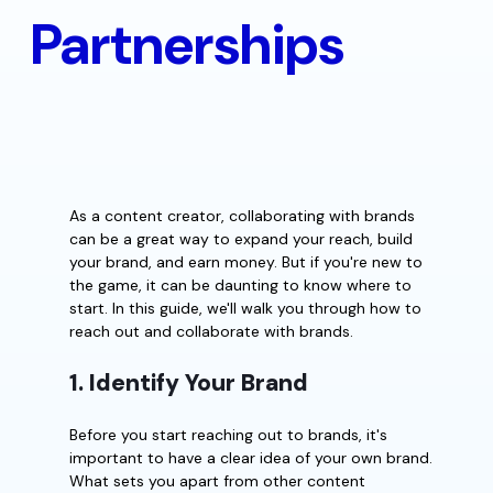
Partnerships
As a content creator, collaborating with brands
can be a great way to expand your reach, build
your brand, and earn money. But if you're new to
the game, it can be daunting to know where to
start. In this guide, we'll walk you through how to
reach out and collaborate with brands.
1. Identify Your Brand
Before you start reaching out to brands, it's
important to have a clear idea of your own brand.
What sets you apart from other content