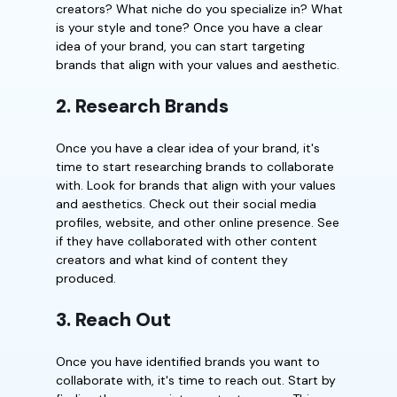
creators? What niche do you specialize in? What
is your style and tone? Once you have a clear
idea of your brand, you can start targeting
brands that align with your values and aesthetic.
2. Research Brands
Once you have a clear idea of your brand, it's
time to start researching brands to collaborate
with. Look for brands that align with your values
and aesthetics. Check out their social media
profiles, website, and other online presence. See
if they have collaborated with other content
creators and what kind of content they
produced.
3. Reach Out
Once you have identified brands you want to
collaborate with, it's time to reach out. Start by