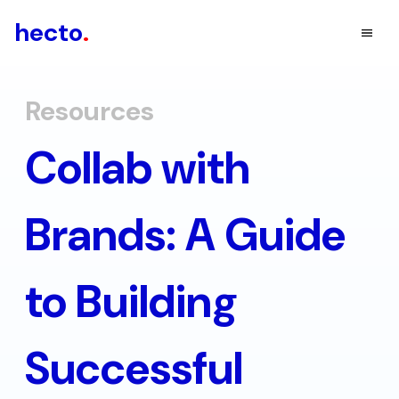
hecto
.
Resources
Collab with
Brands: A Guide
to Building
Successful