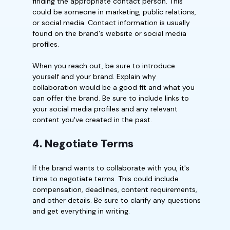
finding the appropriate contact person. This
could be someone in marketing, public relations,
or social media. Contact information is usually
found on the brand's website or social media
profiles.
When you reach out, be sure to introduce
yourself and your brand. Explain why
collaboration would be a good fit and what you
can offer the brand. Be sure to include links to
your social media profiles and any relevant
content you've created in the past.
4. Negotiate Terms
If the brand wants to collaborate with you, it's
time to negotiate terms. This could include
compensation, deadlines, content requirements,
and other details. Be sure to clarify any questions
and get everything in writing.