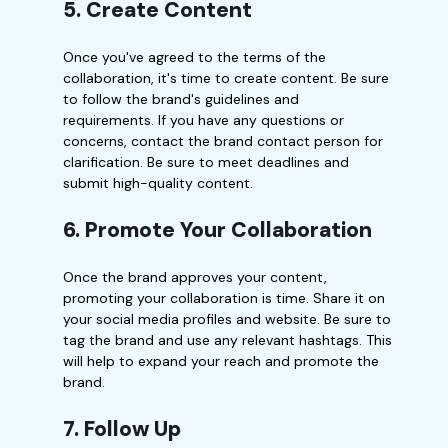
5. Create Content
Once you've agreed to the terms of the
collaboration, it's time to create content. Be sure
to follow the brand's guidelines and
requirements. If you have any questions or
concerns, contact the brand contact person for
clarification. Be sure to meet deadlines and
submit high-quality content.
6. Promote Your Collaboration
Once the brand approves your content,
promoting your collaboration is time. Share it on
your social media profiles and website. Be sure to
tag the brand and use any relevant hashtags. This
will help to expand your reach and promote the
brand.
7. Follow Up