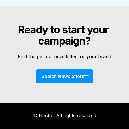
Ready to start your 
campaign?
Find the perfect newsletter for your brand
Search Newsletters
© Hecto . All rights reserved