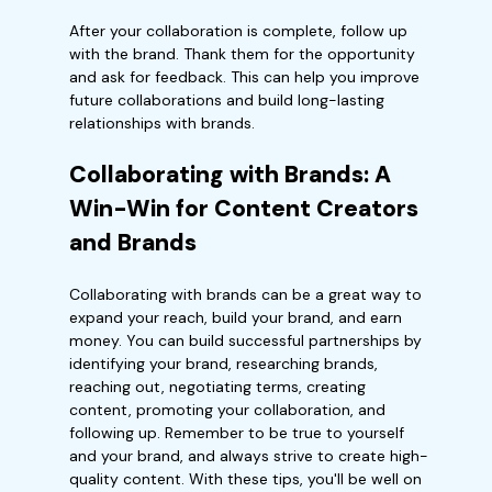
After your collaboration is complete, follow up
with the brand. Thank them for the opportunity
and ask for feedback. This can help you improve
future collaborations and build long-lasting
relationships with brands.
Collaborating with Brands: A
Win-Win for Content Creators
and Brands
Collaborating with brands can be a great way to
expand your reach, build your brand, and earn
money. You can build successful partnerships by
identifying your brand, researching brands,
reaching out, negotiating terms, creating
content, promoting your collaboration, and
following up. Remember to be true to yourself
and your brand, and always strive to create high-
quality content. With these tips, you'll be well on