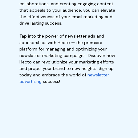
collaborations, and creating engaging content
that appeals to your audience, you can elevate
the effectiveness of your email marketing and
drive lasting success.
Tap into the power of newsletter ads and
sponsorships with Hecto — the premiere
platform for managing and optimizing your
newsletter marketing campaigns. Discover how
Hecto can revolutionize your marketing efforts
and propel your brand to new heights. Sign up
today and embrace the world of
newsletter
advertising
success!