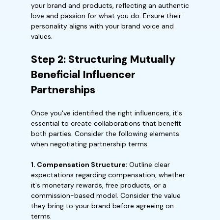
your brand and products, reflecting an authentic
love and passion for what you do. Ensure their
personality aligns with your brand voice and
values.
Step 2: Structuring Mutually
Beneficial Influencer
Partnerships
Once you've identified the right influencers, it's
essential to create collaborations that benefit
both parties. Consider the following elements
when negotiating partnership terms:
1. Compensation Structure:
Outline clear
expectations regarding compensation, whether
it's monetary rewards, free products, or a
commission-based model. Consider the value
they bring to your brand before agreeing on
terms.