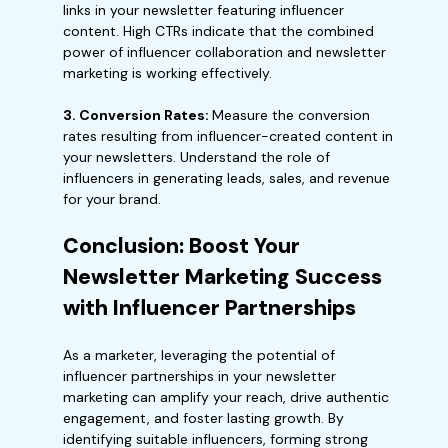
links in your newsletter featuring influencer
content. High CTRs indicate that the combined
power of influencer collaboration and newsletter
marketing is working effectively.
3. Conversion Rates:
Measure the conversion
rates resulting from influencer-created content in
your newsletters. Understand the role of
influencers in generating leads, sales, and revenue
for your brand.
Conclusion: Boost Your
Newsletter Marketing Success
with Influencer Partnerships
As a marketer, leveraging the potential of
influencer partnerships in your newsletter
marketing can amplify your reach, drive authentic
engagement, and foster lasting growth. By
identifying suitable influencers, forming strong