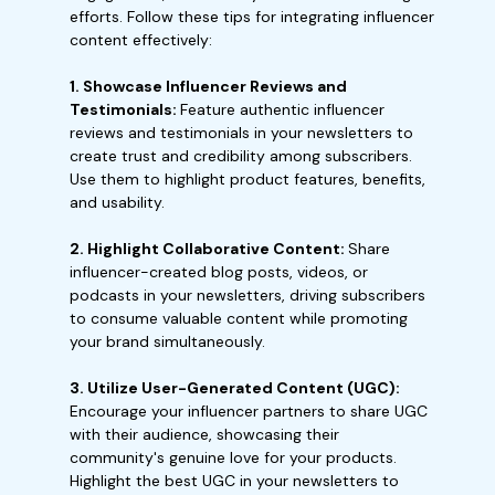
efforts. Follow these tips for integrating influencer
content effectively:
1. Showcase Influencer Reviews and
Testimonials:
Feature authentic influencer
reviews and testimonials in your newsletters to
create trust and credibility among subscribers.
Use them to highlight product features, benefits,
and usability.
2. Highlight Collaborative Content:
Share
influencer-created blog posts, videos, or
podcasts in your newsletters, driving subscribers
to consume valuable content while promoting
your brand simultaneously.
3. Utilize User-Generated Content (UGC):
Encourage your influencer partners to share UGC
with their audience, showcasing their
community's genuine love for your products.
Highlight the best UGC in your newsletters to