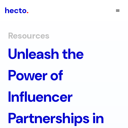
hecto
.
Resources
Unleash the
Power of
Influencer
Partnerships in