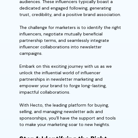
audiences. These influencers typically boast a
dedicated and engaged following, generating
trust, credibility, and a positive brand association.
The challenge for marketers is to identify the right
influencers, negotiate mutually beneficial
partnership terms, and seamlessly integrate
influencer collaborations into newsletter
campaigns.
Embark on this exciting journey with us as we
unlock the influential world of influencer
partnerships in newsletter marketing and
empower your brand to forge long-lasting,
impactful collaborations.
With Hecto, the leading platform for buying,
selling, and managing newsletter ads and
sponsorships, you'll have the support and tools
to make your marketing soar to new heights.