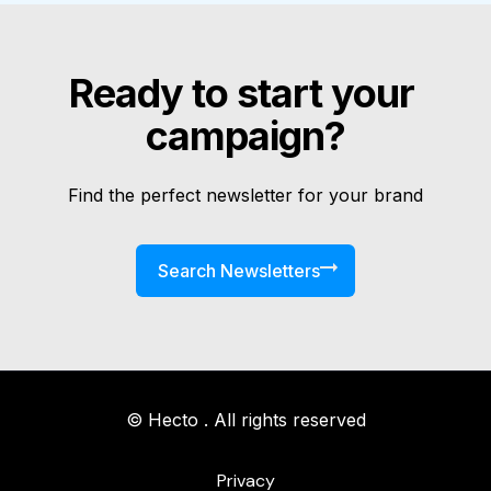
Ready to start your 
campaign?
Find the perfect newsletter for your brand
Search Newsletters
© Hecto . All rights reserved
Privacy