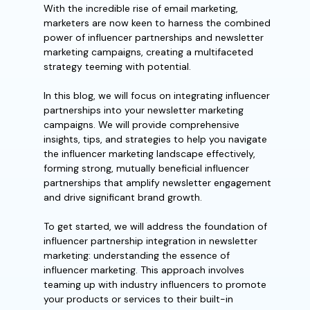
With the incredible rise of email marketing,
marketers are now keen to harness the combined
power of influencer partnerships and newsletter
marketing campaigns, creating a multifaceted
strategy teeming with potential.
In this blog, we will focus on integrating influencer
partnerships into your newsletter marketing
campaigns. We will provide comprehensive
insights, tips, and strategies to help you navigate
the influencer marketing landscape effectively,
forming strong, mutually beneficial influencer
partnerships that amplify newsletter engagement
and drive significant brand growth.
To get started, we will address the foundation of
influencer partnership integration in newsletter
marketing: understanding the essence of
influencer marketing. This approach involves
teaming up with industry influencers to promote
your products or services to their built-in