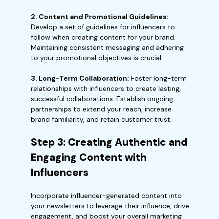
2. Content and Promotional Guidelines:
Develop a set of guidelines for influencers to
follow when creating content for your brand.
Maintaining consistent messaging and adhering
to your promotional objectives is crucial.
3. Long-Term Collaboration:
Foster long-term
relationships with influencers to create lasting,
successful collaborations. Establish ongoing
partnerships to extend your reach, increase
brand familiarity, and retain customer trust.
Step 3: Creating Authentic and
Engaging Content with
Influencers
Incorporate influencer-generated content into
your newsletters to leverage their influence, drive
engagement, and boost your overall marketing