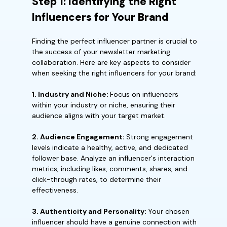
Step 1: Identifying the Right
Influencers for Your Brand
Finding the perfect influencer partner is crucial to
the success of your newsletter marketing
collaboration. Here are key aspects to consider
when seeking the right influencers for your brand:
1. Industry and Niche:
Focus on influencers
within your industry or niche, ensuring their
audience aligns with your target market.
2. Audience Engagement:
Strong engagement
levels indicate a healthy, active, and dedicated
follower base. Analyze an influencer's interaction
metrics, including likes, comments, shares, and
click-through rates, to determine their
effectiveness.
3. Authenticity and Personality:
Your chosen
influencer should have a genuine connection with