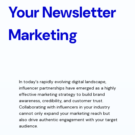
Your Newsletter
Marketing
In today's rapidly evolving digital landscape,
influencer partnerships have emerged as a highly
effective marketing strategy to build brand
awareness, credibility, and customer trust.
Collaborating with influencers in your industry
cannot only expand your marketing reach but
also drive authentic engagement with your target
audience.