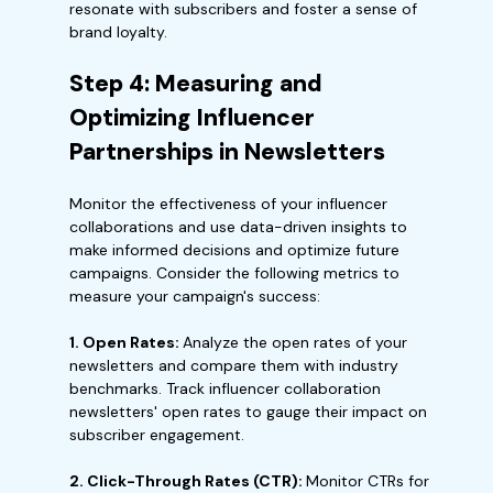
resonate with subscribers and foster a sense of
brand loyalty.
Step 4: Measuring and
Optimizing Influencer
Partnerships in Newsletters
Monitor the effectiveness of your influencer
collaborations and use data-driven insights to
make informed decisions and optimize future
campaigns. Consider the following metrics to
measure your campaign's success:
1. Open Rates:
Analyze the open rates of your
newsletters and compare them with industry
benchmarks. Track influencer collaboration
newsletters' open rates to gauge their impact on
subscriber engagement.
2. Click-Through Rates (CTR):
Monitor CTRs for