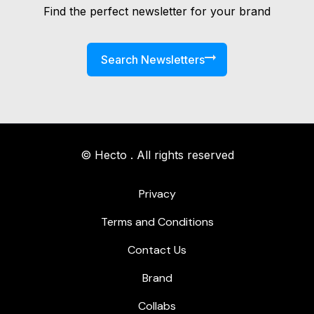
Find the perfect newsletter for your brand
Search Newsletters
© Hecto . All rights reserved
Privacy
Terms and Conditions
Contact Us
Brand
Collabs