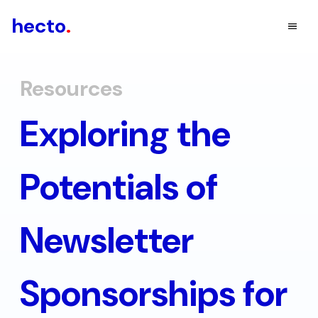
hecto
.
Resources
Exploring the
Potentials of
Newsletter
Sponsorships for