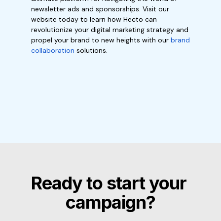
newsletter ads and sponsorships. Visit our
website today to learn how Hecto can
revolutionize your digital marketing strategy and
propel your brand to new heights with our
brand
collaboration
solutions.
Ready to start your 
campaign?