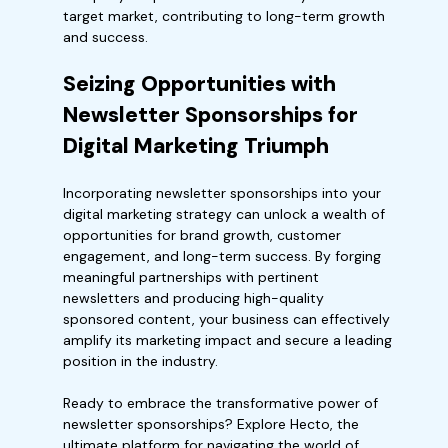
target market, contributing to long-term growth
and success.
Seizing Opportunities with
Newsletter Sponsorships for
Digital Marketing Triumph
Incorporating newsletter sponsorships into your
digital marketing strategy can unlock a wealth of
opportunities for brand growth, customer
engagement, and long-term success. By forging
meaningful partnerships with pertinent
newsletters and producing high-quality
sponsored content, your business can effectively
amplify its marketing impact and secure a leading
position in the industry.
Ready to embrace the transformative power of
newsletter sponsorships? Explore Hecto, the
ultimate platform for navigating the world of