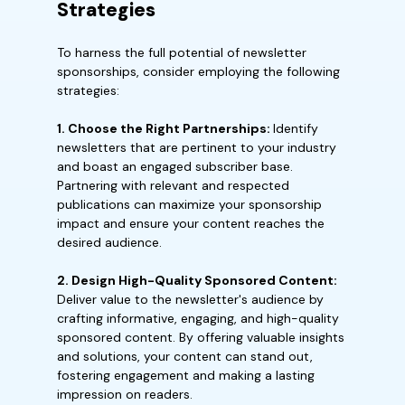
Strategies
To harness the full potential of newsletter
sponsorships, consider employing the following
strategies:
1. Choose the Right Partnerships:
Identify
newsletters that are pertinent to your industry
and boast an engaged subscriber base.
Partnering with relevant and respected
publications can maximize your sponsorship
impact and ensure your content reaches the
desired audience.
2. Design High-Quality Sponsored Content:
Deliver value to the newsletter's audience by
crafting informative, engaging, and high-quality
sponsored content. By offering valuable insights
and solutions, your content can stand out,
fostering engagement and making a lasting
impression on readers.