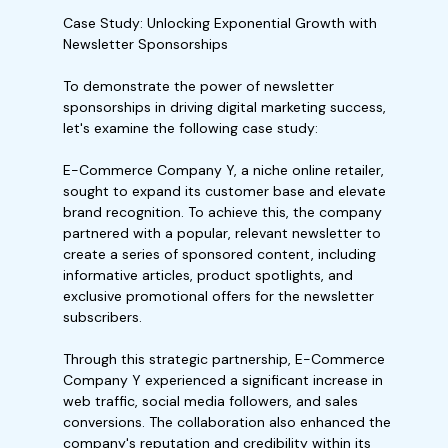
Case Study: Unlocking Exponential Growth with
Newsletter Sponsorships
To demonstrate the power of newsletter
sponsorships in driving digital marketing success,
let's examine the following case study:
E-Commerce Company Y, a niche online retailer,
sought to expand its customer base and elevate
brand recognition. To achieve this, the company
partnered with a popular, relevant newsletter to
create a series of sponsored content, including
informative articles, product spotlights, and
exclusive promotional offers for the newsletter
subscribers.
Through this strategic partnership, E-Commerce
Company Y experienced a significant increase in
web traffic, social media followers, and sales
conversions. The collaboration also enhanced the
company's reputation and credibility within its