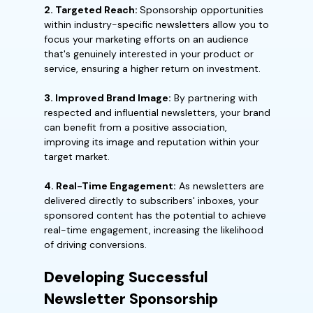
2. Targeted Reach:
Sponsorship opportunities
within industry-specific newsletters allow you to
focus your marketing efforts on an audience
that's genuinely interested in your product or
service, ensuring a higher return on investment.
3. Improved Brand Image:
By partnering with
respected and influential newsletters, your brand
can benefit from a positive association,
improving its image and reputation within your
target market.
4. Real-Time Engagement:
As newsletters are
delivered directly to subscribers' inboxes, your
sponsored content has the potential to achieve
real-time engagement, increasing the likelihood
of driving conversions.
Developing Successful
Newsletter Sponsorship