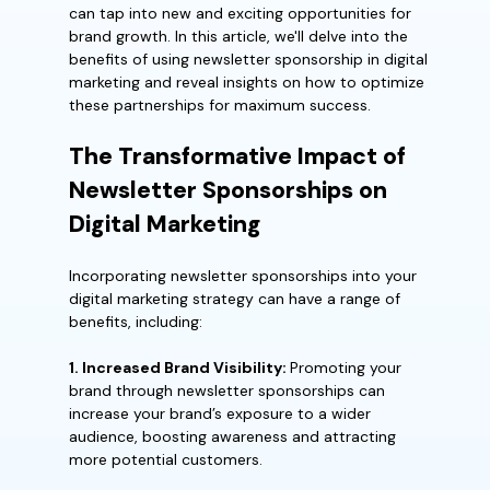
can tap into new and exciting opportunities for
brand growth. In this article, we'll delve into the
benefits of using newsletter sponsorship in digital
marketing and reveal insights on how to optimize
these partnerships for maximum success.
The Transformative Impact of
Newsletter Sponsorships on
Digital Marketing
Incorporating newsletter sponsorships into your
digital marketing strategy can have a range of
benefits, including:
1. Increased Brand Visibility:
Promoting your
brand through newsletter sponsorships can
increase your brand’s exposure to a wider
audience, boosting awareness and attracting
more potential customers.