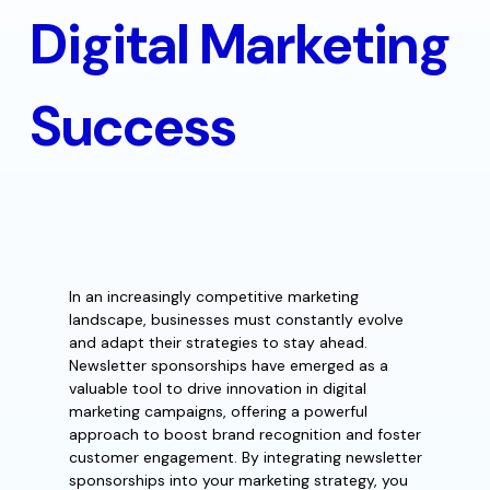
Digital Marketing
Success
In an increasingly competitive marketing
landscape, businesses must constantly evolve
and adapt their strategies to stay ahead.
Newsletter sponsorships have emerged as a
valuable tool to drive innovation in digital
marketing campaigns, offering a powerful
approach to boost brand recognition and foster
customer engagement. By integrating newsletter
sponsorships into your marketing strategy, you