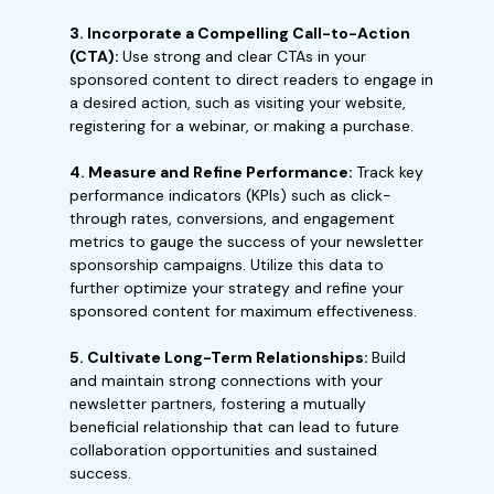
3. Incorporate a Compelling Call-to-Action
(CTA):
Use strong and clear CTAs in your
sponsored content to direct readers to engage in
a desired action, such as visiting your website,
registering for a webinar, or making a purchase.
4. Measure and Refine Performance:
Track key
performance indicators (KPIs) such as click-
through rates, conversions, and engagement
metrics to gauge the success of your newsletter
sponsorship campaigns. Utilize this data to
further optimize your strategy and refine your
sponsored content for maximum effectiveness.
5. Cultivate Long-Term Relationships:
Build
and maintain strong connections with your
newsletter partners, fostering a mutually
beneficial relationship that can lead to future
collaboration opportunities and sustained
success.