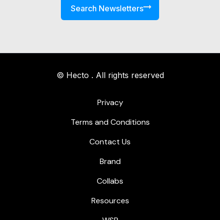
Search Newsletters
© Hecto . All rights reserved
Privacy
Terms and Conditions
Contact Us
Brand
Collabs
Resources