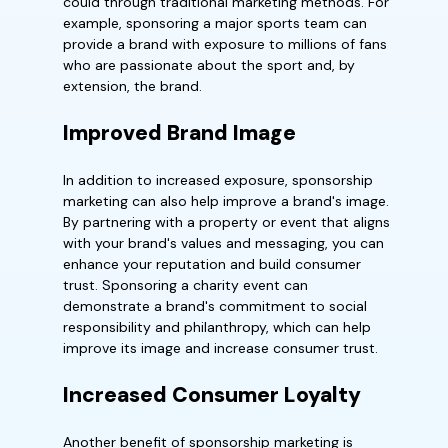
could through traditional marketing methods. For
example, sponsoring a major sports team can
provide a brand with exposure to millions of fans
who are passionate about the sport and, by
extension, the brand.
Improved Brand Image
In addition to increased exposure, sponsorship
marketing can also help improve a brand's image.
By partnering with a property or event that aligns
with your brand's values and messaging, you can
enhance your reputation and build consumer
trust. Sponsoring a charity event can
demonstrate a brand's commitment to social
responsibility and philanthropy, which can help
improve its image and increase consumer trust.
Increased Consumer Loyalty
Another benefit of sponsorship marketing is