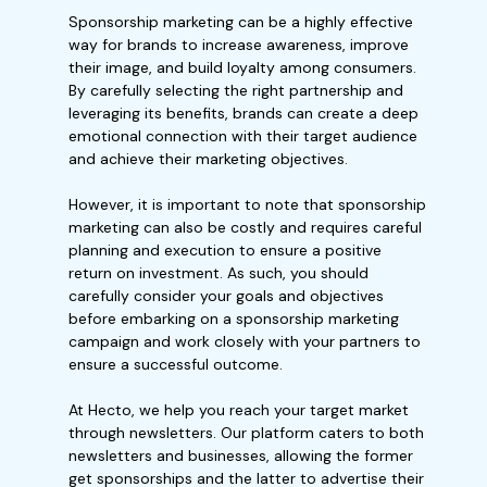
Sponsorship marketing can be a highly effective
way for brands to increase awareness, improve
their image, and build loyalty among consumers.
By carefully selecting the right partnership and
leveraging its benefits, brands can create a deep
emotional connection with their target audience
and achieve their marketing objectives.
However, it is important to note that sponsorship
marketing can also be costly and requires careful
planning and execution to ensure a positive
return on investment. As such, you should
carefully consider your goals and objectives
before embarking on a sponsorship marketing
campaign and work closely with your partners to
ensure a successful outcome.
At Hecto, we help you reach your target market
through newsletters. Our platform caters to both
newsletters and businesses, allowing the former
get sponsorships and the latter to advertise their