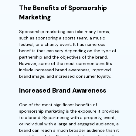
The Benefits of Sponsorship
Marketing
Sponsorship marketing can take many forms,
such as sponsoring a sports team, a music
festival, or a charity event. It has numerous
benefits that can vary depending on the type of
partnership and the objectives of the brand.
However, some of the most common benefits
include increased brand awareness, improved
brand image, and increased consumer loyalty.
Increased Brand Awareness
One of the most significant benefits of
sponsorship marketing is the exposure it provides
to a brand. By partnering with a property, event,
or individual with a large and engaged audience, a
brand can reach a much broader audience than it