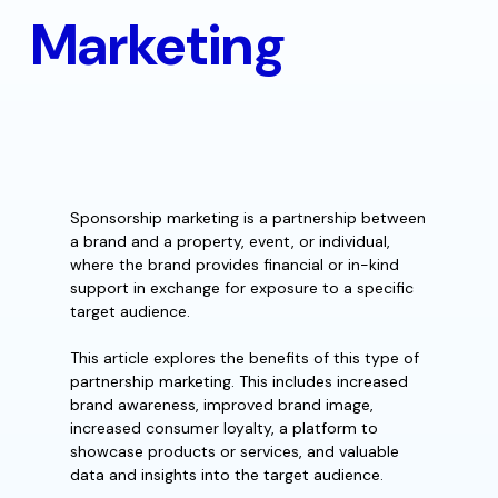
Marketing
Sponsorship marketing is a partnership between
a brand and a property, event, or individual,
where the brand provides financial or in-kind
support in exchange for exposure to a specific
target audience.
This article explores the benefits of this type of
partnership marketing. This includes increased
brand awareness, improved brand image,
increased consumer loyalty, a platform to
showcase products or services, and valuable
data and insights into the target audience.