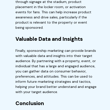
through signage at the stadium, product
placement in the locker room, or activation
events for fans. This can help increase product
awareness and drive sales, particularly if the
product is relevant to the property or event
being sponsored.
Valuable Data and Insights
Finally, sponsorship marketing can provide brands
with valuable data and insights into their target
audience. By partnering with a property, event, or
individual that has a large and engaged audience,
you can gather data on consumer behavior,
preferences, and attitudes. This can be used to
inform future marketing strategies and tactics,
helping your brand better understand and engage
with your target audience.
Conclusion