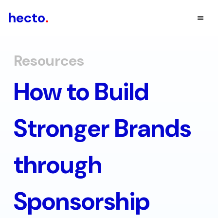
hecto
.
Resources
How to Build
Stronger Brands
through
Sponsorship