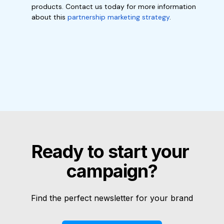
products. Contact us today for more information
about this
partnership marketing strategy
.
Ready to start your 
campaign?
Find the perfect newsletter for your brand