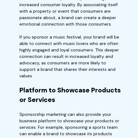
increased consumer loyalty. By associating itself
with a property or event that consumers are
passionate about, a brand can create a deeper
emotional connection with those consumers.
If you sponsor a music festival, your brand will be
able to connect with music lovers who are often
highly engaged and loyal consumers. This deeper
connection can result in increased loyalty and
advocacy, as consumers are more likely to
support a brand that shares their interests and
values.
Platform to Showcase Products
or Services
Sponsorship marketing can also provide your
business platform to showcase your products or
services. For example, sponsoring a sports team
can enable a brand to showcase its products