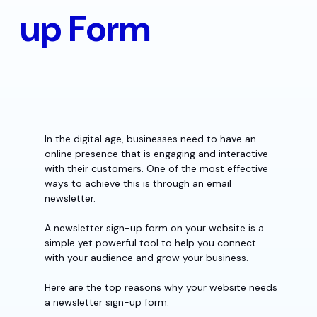
up Form
In the digital age, businesses need to have an
online presence that is engaging and interactive
with their customers. One of the most effective
ways to achieve this is through an email
newsletter.
A newsletter sign-up form on your website is a
simple yet powerful tool to help you connect
with your audience and grow your business.
Here are the top reasons why your website needs
a newsletter sign-up form: