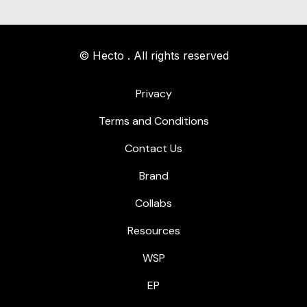
© Hecto . All rights reserved
Privacy
Terms and Conditions
Contact Us
Brand
Collabs
Resources
WSP
EP