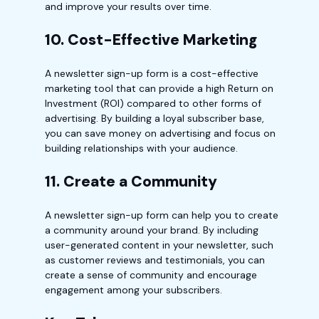
and improve your results over time.
10. Cost-Effective Marketing
A newsletter sign-up form is a cost-effective
marketing tool that can provide a high Return on
Investment (ROI) compared to other forms of
advertising. By building a loyal subscriber base,
you can save money on advertising and focus on
building relationships with your audience.
11. Create a Community
A newsletter sign-up form can help you to create
a community around your brand. By including
user-generated content in your newsletter, such
as customer reviews and testimonials, you can
create a sense of community and encourage
engagement among your subscribers.