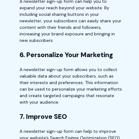
A newsletter sign-up form can help you to
expand your reach beyond your website. By
including social sharing buttons in your
newsletter, your subscribers can easily share your
content with their friends and followers,
increasing your brand exposure and bringing in
new subscribers.
6. Personalize Your Marketing
A newsletter sign-up form allows you to collect
valuable data about your subscribers, such as
their interests and preferences. This information
can be used to personalize your marketing efforts
and create targeted campaigns that resonate
with your audience.
7. Improve SEO
A newsletter sign-up form can help to improve
your website’s Search Engine Optimization (SEO)