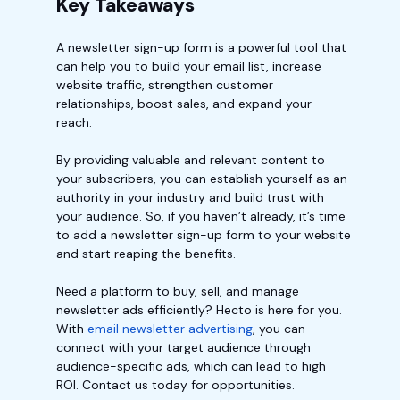
Key Takeaways
A newsletter sign-up form is a powerful tool that
can help you to build your email list, increase
website traffic, strengthen customer
relationships, boost sales, and expand your
reach.
By providing valuable and relevant content to
your subscribers, you can establish yourself as an
authority in your industry and build trust with
your audience. So, if you haven’t already, it’s time
to add a newsletter sign-up form to your website
and start reaping the benefits.
Need a platform to buy, sell, and manage
newsletter ads efficiently? Hecto is here for you.
With
email newsletter advertising
, you can
connect with your target audience through
audience-specific ads, which can lead to high
ROI. Contact us today for opportunities.