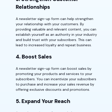
Relationships
A newsletter sign-up form can help strengthen
your relationship with your customers. By
providing valuable and relevant content, you can
establish yourself as an authority in your industry
and build trust with your subscribers. This can
lead to increased loyalty and repeat business.
4. Boost Sales
A newsletter sign-up form can boost sales by
promoting your products and services to your
subscribers. You can incentivize your subscribers
to purchase and increase your sales revenue by
offering exclusive discounts and promotions.
5. Expand Your Reach