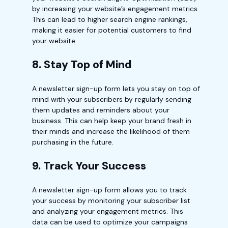
by increasing your website’s engagement metrics.
This can lead to higher search engine rankings,
making it easier for potential customers to find
your website.
8. Stay Top of Mind
A newsletter sign-up form lets you stay on top of
mind with your subscribers by regularly sending
them updates and reminders about your
business. This can help keep your brand fresh in
their minds and increase the likelihood of them
purchasing in the future.
9. Track Your Success
A newsletter sign-up form allows you to track
your success by monitoring your subscriber list
and analyzing your engagement metrics. This
data can be used to optimize your campaigns