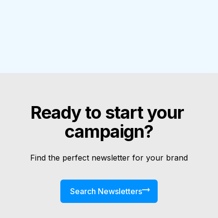
Ready to start your 
campaign?
Find the perfect newsletter for your brand
Search Newsletters