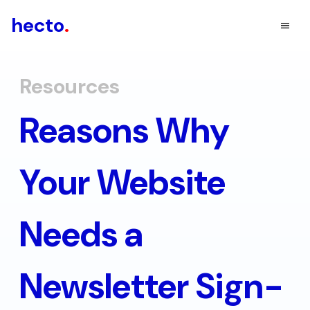
hecto
.
Resources
Reasons Why
Your Website
Needs a
Newsletter Sign-