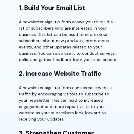
1. Build Your Email List
A newsletter sign-up form allows you to build a
list of subscribers who are interested in your
business. This list can be used to inform your
subscribers about new products, promotions,
events, and other updates related to your
business. You can also use it to conduct surveys,
polls, and gather feedback from your subscribers.
2. Increase Website Traffic
A newsletter sign-up form can increase website
traffic by encouraging visitors to subscribe to
your newsletter. This can lead to increased
engagement and more repeat visits to your
website as your subscribers look forward to
receiving your updates.
3. Strengthen Customer